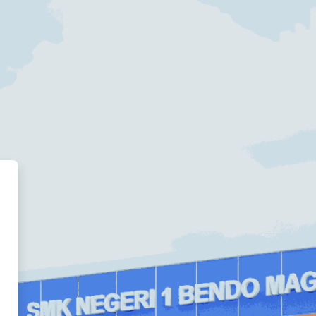
ded Learning System