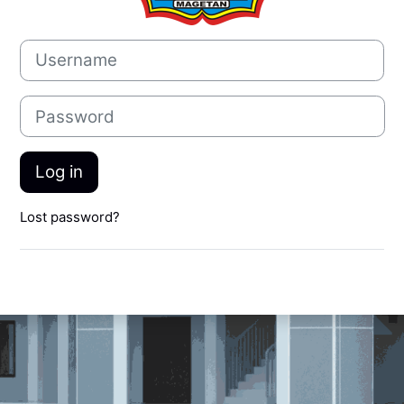
Username
Password
Log in
Lost password?