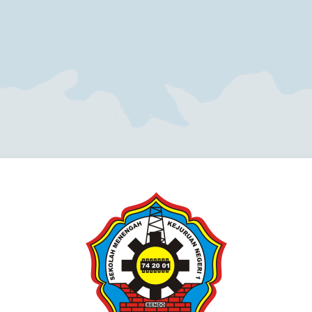
Log in to Blen